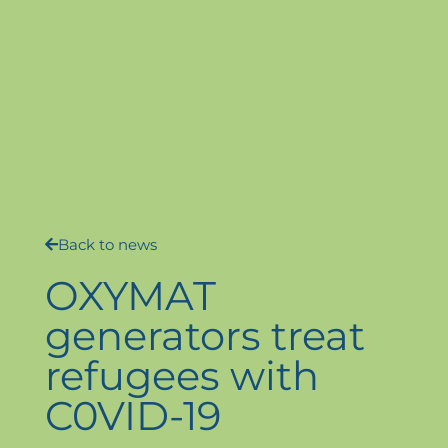
Back to news
OXYMAT
generators treat
refugees with
C0VID-19