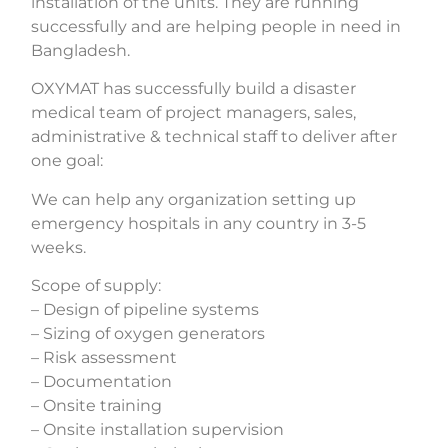
installation of the units. They are running
successfully and are helping people in need in
Bangladesh.
OXYMAT has successfully build a disaster
medical team of project managers, sales,
administrative & technical staff to deliver after
one goal:
We can help any organization setting up
emergency hospitals in any country in 3-5
weeks.
Scope of supply:
– Design of pipeline systems
– Sizing of oxygen generators
– Risk assessment
– Documentation
– Onsite training
– Onsite installation supervision