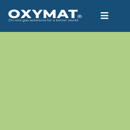
content