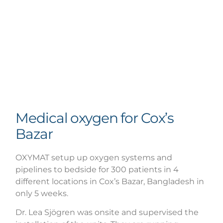
Medical oxygen for Cox’s
Bazar
OXYMAT setup up oxygen systems and
pipelines to bedside for 300 patients in 4
different locations in Cox’s Bazar, Bangladesh in
only 5 weeks.
Dr. Lea Sjögren was onsite and supervised the