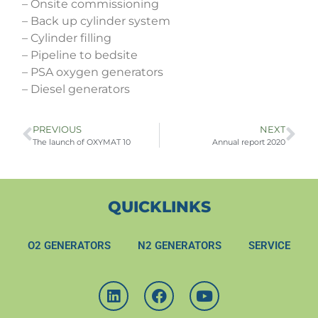
– Onsite commissioning
– Back up cylinder system
– Cylinder filling
– Pipeline to bedsite
– PSA oxygen generators
– Diesel generators
PREVIOUS
NEXT
The launch of OXYMAT 10
Annual report 2020
QUICKLINKS
O2 GENERATORS
N2 GENERATORS
SERVICE