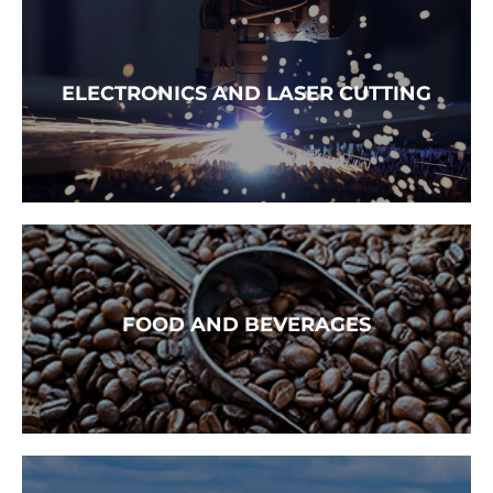
READ MORE →
ELECTRONICS AND LASER CUTTING
READ MORE →
FOOD AND BEVERAGES