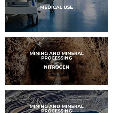
READ MORE →
MEDICAL USE
MINING AND MINERAL
READ MORE →
PROCESSING
–
NITROGEN
MINING AND MINERAL
READ MORE →
PROCESSING