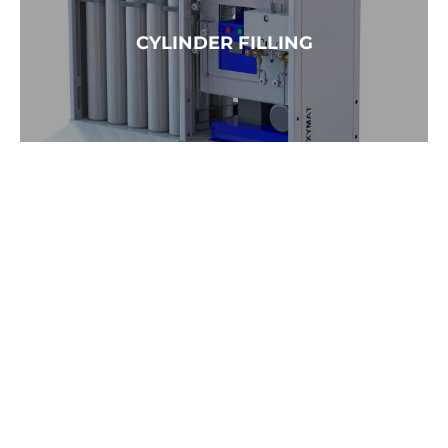
READ MORE →
CYLINDER FILLING
READ MORE →