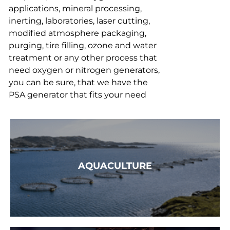
applications, mineral processing,
inerting, laboratories, laser cutting,
modified atmosphere packaging,
purging, tire filling, ozone and water
treatment or any other process that
need oxygen or nitrogen generators,
you can be sure, that we have the
PSA generator that fits your need
AQUACULTURE