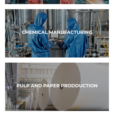
READ MORE →
CHEMICAL MANUFACTURING
READ MORE →
PULP AND PAPER PRODDUCTION