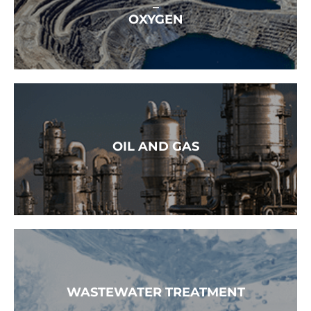
–
OXYGEN
READ MORE →
OIL AND GAS
READ MORE →
WASTEWATER TREATMENT