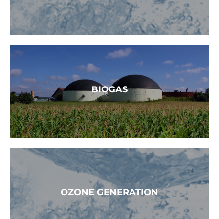
READ MORE →
BIOGAS
READ MORE
OZONE GENERATION