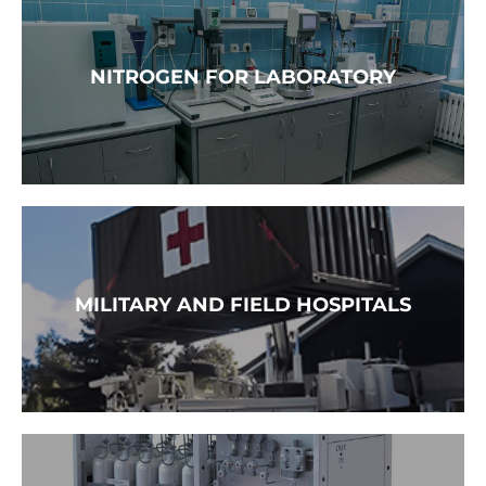
READ MORE →
NITROGEN FOR LABORATORY
READ MORE →
MILITARY AND FIELD HOSPITALS