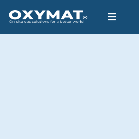
content