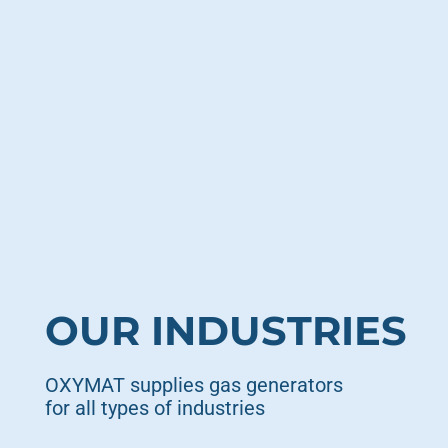
OUR INDUSTRIES
OXYMAT supplies gas generators
for all types of industries