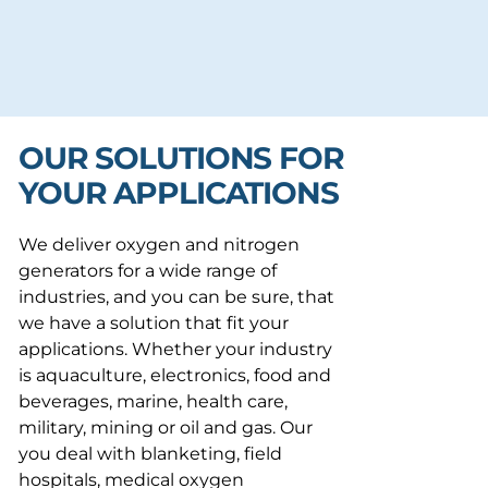
OUR SOLUTIONS FOR
YOUR APPLICATIONS
We deliver oxygen and nitrogen
generators for a wide range of
industries, and you can be sure, that
we have a solution that fit your
applications. Whether your industry
is aquaculture, electronics, food and
beverages, marine, health care,
military, mining or oil and gas. Our
you deal with blanketing, field
hospitals, medical oxygen