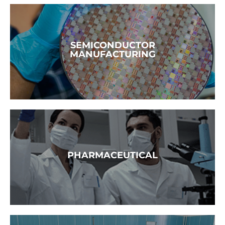
READ MORE →
SEMICONDUCTOR
MANUFACTURING
READ MORE →
PHARMACEUTICAL