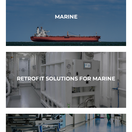
READ MORE →
MARINE
READ MORE →
RETROFIT SOLUTIONS FOR MARINE