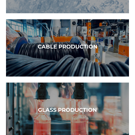
READ MORE →
CABLE PRODUCTION
READ MORE →
GLASS PRODUCTION