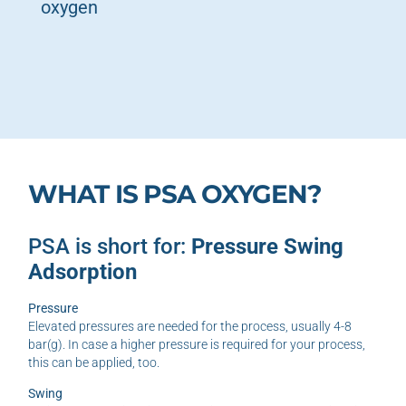
oxygen
WHAT IS PSA OXYGEN?
PSA is short for:
Pressure Swing
Adsorption
Pressure
Elevated pressures are needed for the process, usually 4-8
bar(g). In case a higher pressure is required for your process,
this can be applied, too.
Swing