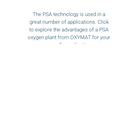
The PSA technology is used in a
great number of applications. Click
to explore the advantages of a PSA
oxygen plant from OXYMAT for your
specific application