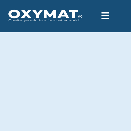
content