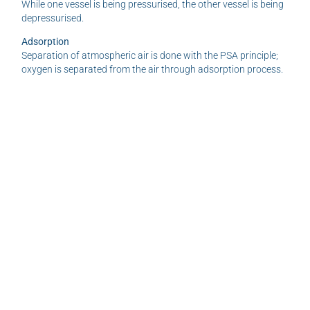
While one vessel is being pressurised, the other vessel is being
depressurised.
Adsorption
Separation of atmospheric air is done with the PSA principle;
oxygen is separated from the air through adsorption process.