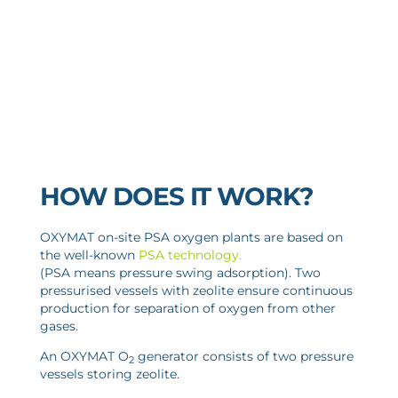
HOW DOES IT WORK?
OXYMAT on-site PSA oxygen plants are based on
the well-known
PSA technology
.
(PSA means pressure swing adsorption). Two
pressurised vessels with zeolite ensure continuous
production for separation of oxygen from other
gases.
An OXYMAT O
generator consists of two pressure
2
vessels storing zeolite.