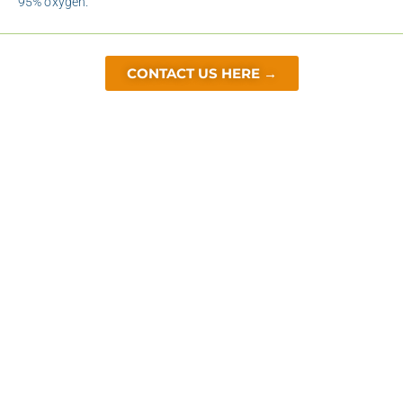
95% oxygen.
CONTACT US HERE →