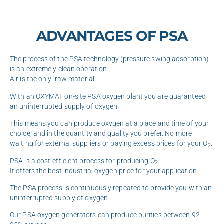
ADVANTAGES OF PSA
The process of the PSA technology (pressure swing adsorption)
is an extremely clean operation.
Air is the only ‘raw material’.
With an OXYMAT on-site PSA oxygen plant you are guaranteed
an uninterrupted supply of oxygen.
This means you can produce oxygen at a place and time of your
choice, and in the quantity and quality you prefer. No more
waiting for external suppliers or paying excess prices for your O
.
2
PSA is a cost-efficient process for producing O
.
2
It offers the best industrial oxygen price for your application.
The PSA process is continuously repeated to provide you with an
uninterrupted supply of oxygen.
Our PSA oxygen generators can produce purities between 92-