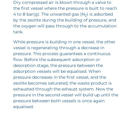
Dry compressed air is blown through a valve to
the first vessel where the pressure is built to reach
4 to 8 bar(g). The unwanted gas (N
) is adsorbed
2
by the zeolite during the building of pressure, and
the oxygen will pass through to the accumulation
tank.
While pressure is building in one vessel, the other
vessel is regenerating through a decrease in
pressure. This process guarantees a continuous
flow. Before the
subsequent adsorption or
desorption stage
, the pressure between the
adsorption vessels will be equalised. When
pressure decreases in the first vessel, and the
zeolite becomes saturated, the waste product is
exhausted through the exhaust system. Now the
pressure in the second vessel will build up until the
pressure between both vessels is once again
equalised.