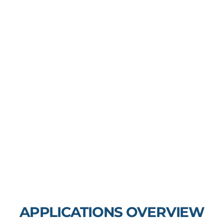
APPLICATIONS OVERVIEW