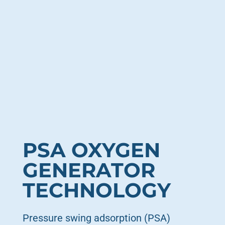
PSA OXYGEN
GENERATOR
TECHNOLOGY
Pressure swing adsorption (PSA)