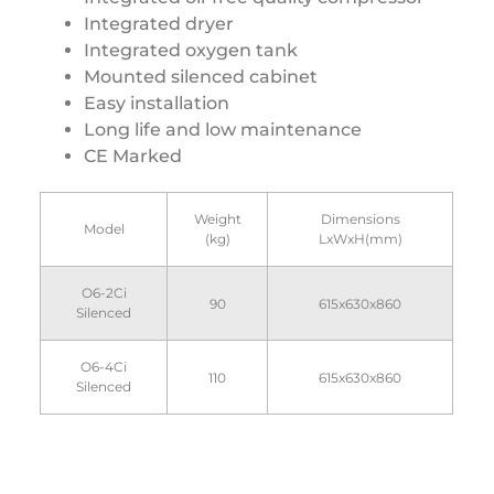
Integrated dryer
Integrated oxygen tank
Mounted silenced cabinet
Easy installation
Long life and low maintenance
CE Marked
Weight
Dimensions
Model
(kg)
LxWxH(mm)
O6-2Ci
90
615x630x860
Silenced
O6-4Ci
110
615x630x860
Silenced