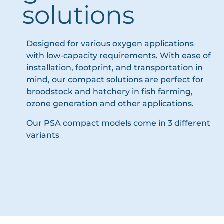
solutions
Designed for various oxygen applications
with low-capacity requirements. With ease of
installation, footprint, and transportation in
mind, our compact solutions are perfect for
broodstock and hatchery in fish farming,
ozone generation and other applications.
Our PSA compact models come in 3 different
variants