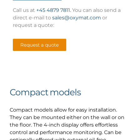
Call us at
+45 4879 7811.
You can also send a
direct e-mail to
sales@oxymat.com
or
request a quote:
Request a quote
Compact models
Compact models allow for easy installation.
They can be mounted either on the wall or on
the floor. The 4-inch display offers effortless
control and performance monitoring. Can be
optionally offered with external oil-free