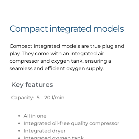
Compact integrated models
Compact integrated models are true plug and
play. They come with an integrated air
compressor and oxygen tank, ensuring a
seamless and efficient oxygen supply.
Key features
Capacity: 5 – 20 l/min
All in one
Integrated oil-free quality compressor
Integrated dryer
Integrated oxygen tank