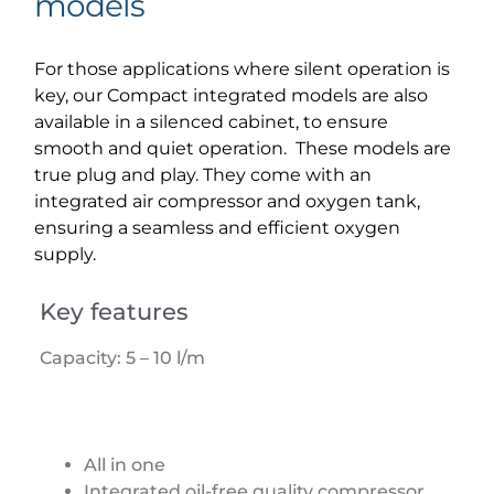
models
For those applications where silent operation is
key, our Compact integrated models are also
available in a silenced cabinet, to ensure
smooth and quiet operation. These models are
true plug and play. They come with an
integrated air compressor and oxygen tank,
ensuring a seamless and efficient oxygen
supply.
Key features
Capacity: 5 – 10 l/m
All in one
Integrated oil-free quality compressor