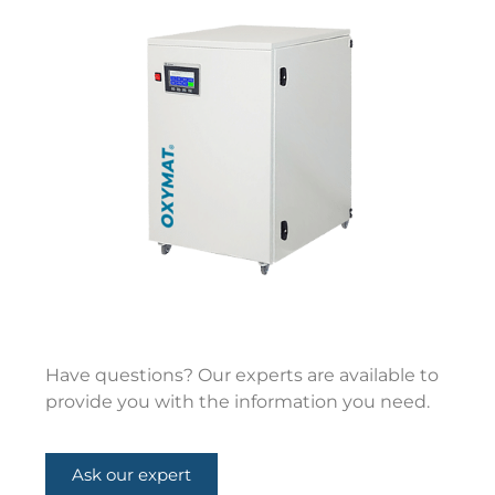
Have questions? Our experts are available to
provide you with the information you need.
Ask our expert