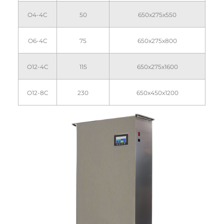
O4-4C
50
650x275x550
O6-4C
75
650x275x800
O12-4C
115
650x275x1600
O12-8C
230
650x450x1200