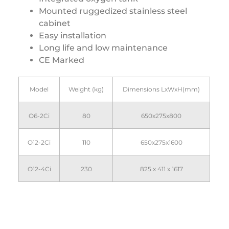
Mounted ruggedized stainless steel
cabinet
Easy installation
Long life and low maintenance
CE Marked
Model
Weight (kg)
Dimensions LxWxH(mm)
O6-2Ci
80
650x275x800
O12-2Ci
110
650x275x1600
O12-4Ci
230
825 x 411 x 1617