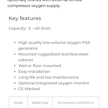
compressor oxygen supply.
Key features
Capacity: 5 – 40 l/min
High quality low-volume oxygen PSA
generator
Mounted ruggedized stainless steel
cabinet
Wall or floor mounted
Easy installation
Long life and low maintenance
Optional integrated oxygen monitor
CE Marked
Model
Weight (kg)
Dimensions LxWxH(mm)