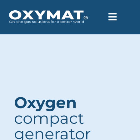
content
Oxygen
compact
generator