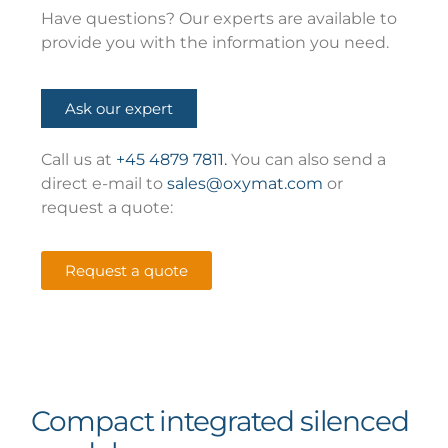
Have questions? Our experts are available to
provide you with the information you need.
Ask our expert
Call us at
+45 4879 7811.
You can also send a
direct e-mail to
sales@oxymat.com
or
request a quote:
Request a quote
Compact integrated silenced