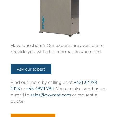
Have questions? Our experts are available to
provide you with the information you need.
Ask our expert
Find out more by calling us at
+421 32 779
0123
or
+45 4879 7811.
You can also send us an
e-mail to
sales@oxymat.com
or request a
quote: