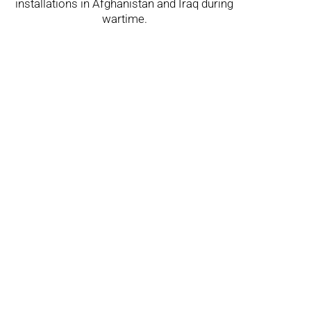
installations in Afghanistan and Iraq during
wartime.