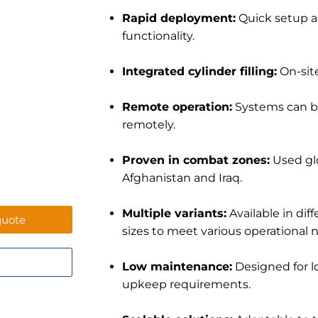
Rapid deployment:
Quick setup a
functionality.
Integrated cylinder filling:
On-site
Remote operation:
Systems can b
remotely.
Proven in combat zones:
Used glo
Afghanistan and Iraq.
Multiple variants:
Available in dif
quote
sizes to meet various operational 
Low maintenance:
Designed for l
upkeep requirements.