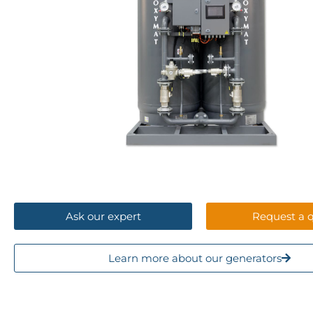
Ask our expert
2 - 473
Request a 
3
Nm
/h
Learn more about our generators