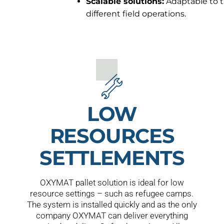
Scalable solutions:
Adaptable to t
different field operations.
LOW
RESOURCES
SETTLEMENTS
OXYMAT pallet solution is ideal for low
resource settings – such as refugee camps.
The system is installed quickly and as the only
company OXYMAT can deliver everything