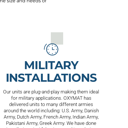
he size and needs of
MILITARY
INSTALLATIONS
Our units are plug-and-play making them ideal
for military applications. OXYMAT has
delivered units to many different armies
around the world including: U.S. Army, Danish
Army, Dutch Army, French Army, Indian Army,
Pakistani Army, Greek Army. We have done