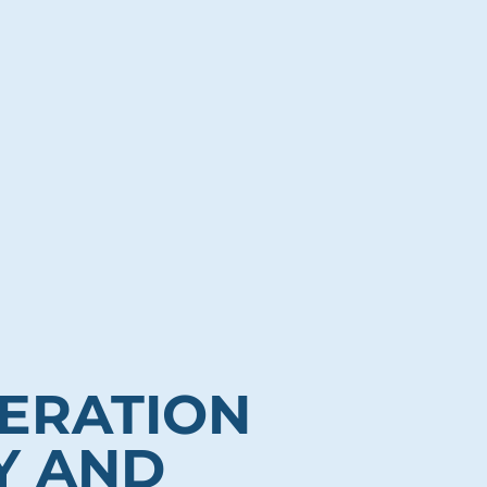
ERATION
Y AND