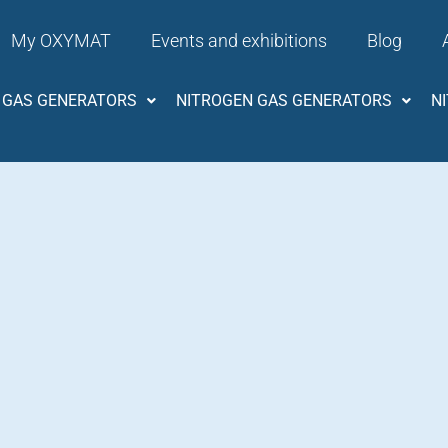
My OXYMAT
Events and exhibitions
Blog
 GAS GENERATORS
NITROGEN GAS GENERATORS
N