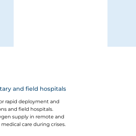
ary and field hospitals
for rapid deployment and
ns and field hospitals.
ygen supply in remote and
 medical care during crises.