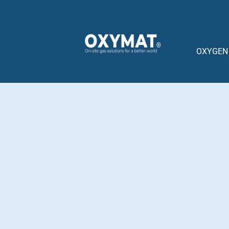
content
OXYGEN