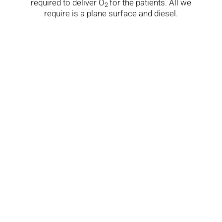
required to deliver O
for the patients. All we
2
require is a plane surface and diesel.