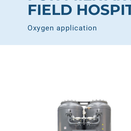
FIELD HOSPI
Oxygen application