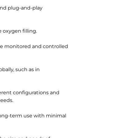
nd plug-and-play
 oxygen filling.
e monitored and controlled
bally, such as in
ferent configurations and
needs.
ong-term use with minimal