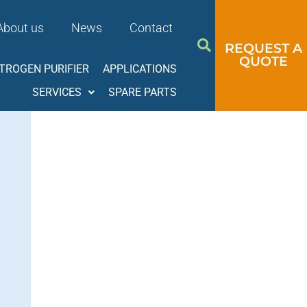
About us
News
Contact
REQUEST A
QUOTE
ITROGEN PURIFIER
APPLICATIONS
SERVICES
SPARE PARTS