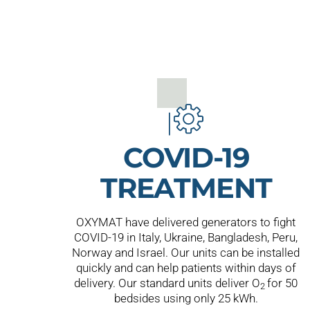
COVID-19
TREATMENT
OXYMAT have delivered generators to fight
COVID-19 in Italy, Ukraine, Bangladesh, Peru,
Norway and Israel. Our units can be installed
quickly and can help patients within days of
delivery. Our standard units deliver O
for 50
2
bedsides using only 25 kWh.