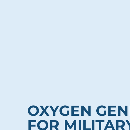
OXYGEN GEN
FOR MILITAR