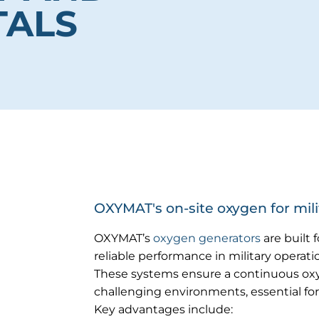
TALS
OXYMAT's on-site oxygen for milit
OXYMAT’s
oxygen generators
are built 
reliable performance in military operatio
These systems ensure a continuous ox
challenging environments, essential for
Key advantages include: