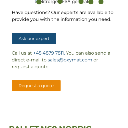
Have questions? Our experts are available to
provide you with the information you need.
Ask our expert
Call us at
+45 4879 7811.
You can also send a
direct e-mail to
sales@oxymat.com
or
request a quote:
Request a quote