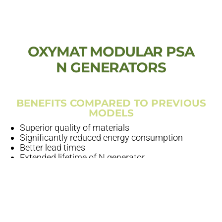
OXYMAT MODULAR PSA
N GENERATORS
BENEFITS COMPARED TO PREVIOUS
MODELS
Superior quality of materials
Significantly reduced energy consumption
Better lead times
Extended lifetime of N generator
HOW DID WE ACHIEVE THIS
Simplification
– parts consumption down to 1/5 of
previous process
Automation
– our welding and bending robots are
ultra-modern