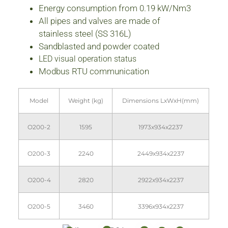
Energy consumption from 0.19 kW/Nm3
All pipes and valves are made of
stainless steel (SS 316L)
Sandblasted and powder coated
LED visual operation status
Modbus RTU communication
Model
Weight (kg)
Dimensions LxWxH(mm)
O200-2
1595
1973x934x2237
O200-3
2240
2449x934x2237
O200-4
2820
2922x934x2237
O200-5
3460
3396x934x2237