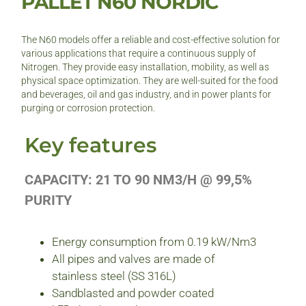
PALLET N60 NORDIC
The N60 models offer a reliable and cost-effective solution for
various applications that require a continuous supply of
Nitrogen. They provide easy installation, mobility, as well as
physical space optimization. They are well-suited for the food
and beverages, oil and gas industry, and in power plants for
purging or corrosion protection.
Key features
CAPACITY: 21 TO 90 NM3/H @ 99,5%
PURITY
Energy consumption from 0.19 kW/Nm3
All pipes and valves are made of
stainless steel (SS 316L)
Sandblasted and powder coated