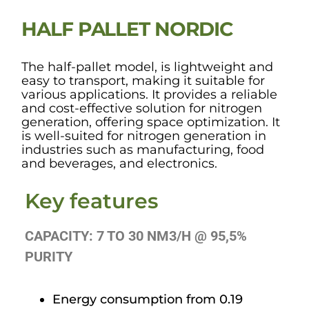
HALF PALLET NORDIC
The half-pallet model, is lightweight and
easy to transport, making it suitable for
various applications. It provides a reliable
and cost-effective solution for nitrogen
generation, offering space optimization. It
is well-suited for nitrogen generation in
industries such as manufacturing, food
and beverages, and electronics.
Key features
CAPACITY: 7 TO 30 NM3/H @ 95,5%
PURITY
Energy consumption from 0.19