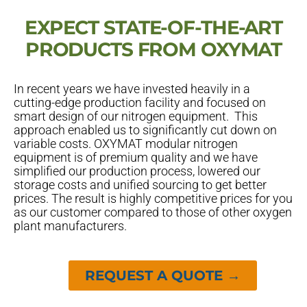
EXPECT STATE-OF-THE-ART
PRODUCTS FROM OXYMAT
In recent years we have invested heavily in a
cutting-edge production facility and focused on
smart design of our nitrogen equipment. This
approach enabled us to significantly cut down on
variable costs. OXYMAT modular nitrogen
equipment is of premium quality and we have
simplified our production process, lowered our
storage costs and unified sourcing to get better
prices. The result is highly competitive prices for you
as our customer compared to those of other oxygen
plant manufacturers.
REQUEST A QUOTE →