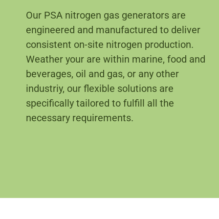
Our PSA nitrogen gas generators are
engineered and manufactured to deliver
consistent on-site nitrogen production.
Weather your are within marine, food and
beverages, oil and gas, or any other
industriy, our flexible solutions are
specifically tailored to fulfill all the
necessary requirements.