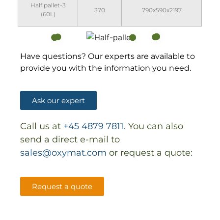
Half pallet-3
370
790x590x2197
(60L)
Have questions? Our experts are available to
provide you with the information you need.
Ask our expert
Call us at
+45 4879 7811.
You can also
send a direct e-mail to
sales@oxymat.com
or request a quote:
Request a quote