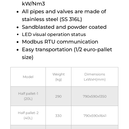
kW/Nm3
All pipes and valves are made of
stainless steel (SS 316L)
Sandblasted and powder coated
LED visual operation status
Modbus RTU communication
Easy transportation (1/2 euro-pallet
size)
Weight
Dimensions
Model
(kg)
LxWxH(mm)
Half pallet-1
290
790x590x1350
(20L)
Half pallet-2
330
790x590x1641
(40L)