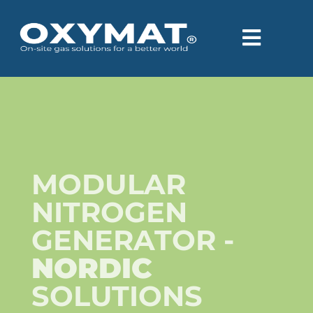
content
MODULAR
NITROGEN
GENERATOR -
NORDIC
SOLUTIONS