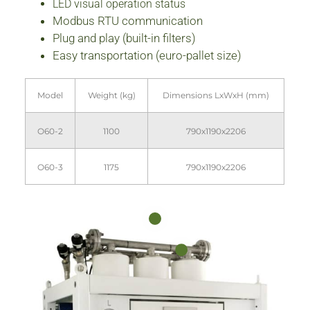
LED visual operation status
Modbus RTU communication
Plug and play (built-in filters)
Easy transportation (euro-pallet size)
Model
Weight (kg)
Dimensions LxWxH (mm)
O60-2
1100
790x1190x2206
O60-3
1175
790x1190x2206