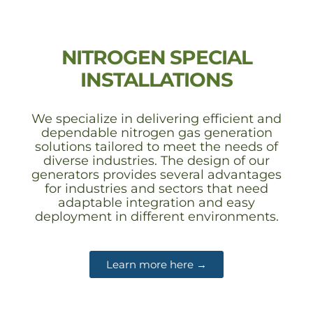
NITROGEN SPECIAL
INSTALLATIONS
We specialize in delivering efficient and
dependable nitrogen gas generation
solutions tailored to meet the needs of
diverse industries. The design of our
generators provides several advantages
for industries and sectors that need
adaptable integration and easy
deployment in different environments.
Learn more here →