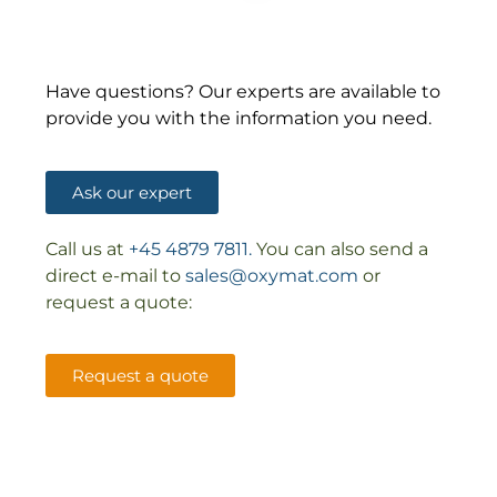
Have questions? Our experts are available to
provide you with the information you need.
Ask our expert
Call us at
+45 4879 7811.
You can also send a
direct e-mail to
sales@oxymat.com
or
request a quote:
Request a quote