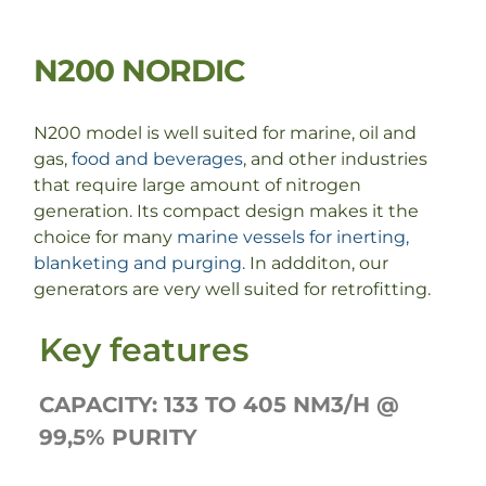
N200 NORDIC
N200 model is well suited for marine, oil and
gas,
food and beverages
, and other industries
that require large amount of nitrogen
generation. Its compact design makes it the
choice for many
marine vessels for inerting,
blanketing and purging.
In addditon, our
generators are very well suited for retrofitting.
Key features
CAPACITY: 133 TO 405 NM3/H @
99,5% PURITY