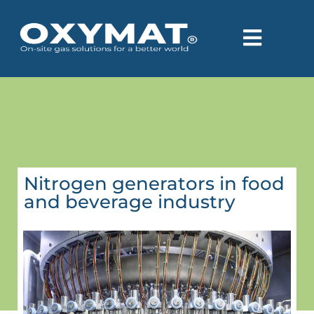
Nitrogen generators in food
and beverage industry