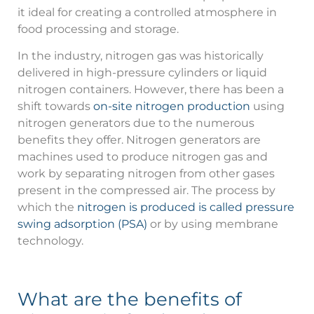
it ideal for creating a controlled atmosphere in
food processing and storage.
In the industry, nitrogen gas was historically
delivered in high-pressure cylinders or liquid
nitrogen containers. However, there has been a
shift towards
on-site nitrogen production
using
nitrogen generators due to the numerous
benefits they offer. Nitrogen generators are
machines used to produce nitrogen gas and
work by separating nitrogen from other gases
present in the compressed air. The process by
which the
nitrogen is produced is called pressure
swing adsorption (PSA)
or by using membrane
technology.
What are the benefits of