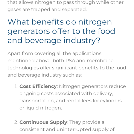
that allows nitrogen to pass through while other
gases are trapped and separated.
What benefits do nitrogen
generators offer to the food
and beverage industry?
Apart from covering all the applications
mentioned above, both PSA and membrane
technologies offer significant benefits to the food
and beverage industry such as:
Cost Efficiency
: Nitrogen generators reduce
ongoing costs associated with delivery,
transportation, and rental fees for cylinders
or liquid nitrogen.
Continuous Supply
: They provide a
consistent and uninterrupted supply of