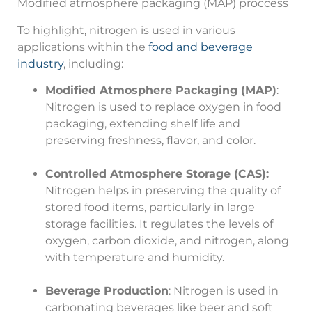
Modified atmosphere packaging (MAP) proccess
To highlight, nitrogen is used in various
applications within the
food and beverage
industry
, including:
Modified Atmosphere Packaging (MAP)
:
Nitrogen is used to replace oxygen in food
packaging, extending shelf life and
preserving freshness, flavor, and color.
Controlled Atmosphere Storage (CAS):
Nitrogen helps in preserving the quality of
stored food items, particularly in large
storage facilities. It regulates the levels of
oxygen, carbon dioxide, and nitrogen, along
with temperature and humidity.
Beverage Production
: Nitrogen is used in
carbonating beverages like beer and soft