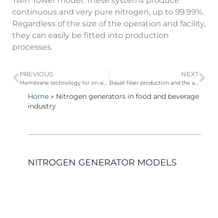
Twin Tower model. These systems produce
continuous and very pure nitrogen, up to 99.99%.
Regardless of the size of the operation and facility,
they can easily be fitted into production
processes.
PREVIOUS
NEXT
Membrane technology for on-site nitrogen generation
Basalt fiber production and the advantage of using PSA oxygen generators
Home
»
Nitrogen generators in food and beverage
industry
NITROGEN GENERATOR MODELS