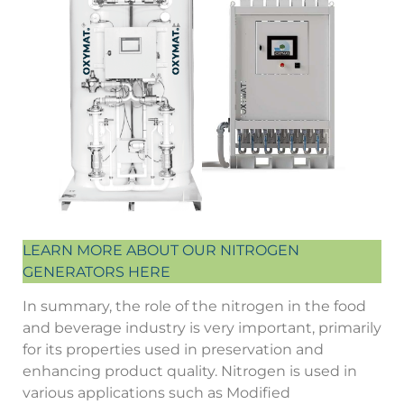
LEARN MORE ABOUT OUR NITROGEN
GENERATORS HERE
In summary, the role of the nitrogen in the food
and beverage industry is very important, primarily
for its properties used in preservation and
enhancing product quality. Nitrogen is used in
various applications such as Modified