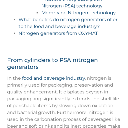
Nitrogen (PSA) technology
Membrane Nitrogen technology
What benefits do nitrogen generators offer
to the food and beverage industry?
Nitrogen generators from OXYMAT
From cylinders to PSA nitrogen
generators
In the
food and beverage industry
, nitrogen is
primarily used for packaging, preservation and
quality enhancement. It displaces oxygen in
packaging ang significantly extends the shelf life
of perishable items by slowing down oxidation
and bacterial growth. Furthermore, nitrogen is
used in the carbonation process of beverages like
beer and soft drinks and its inert properties make