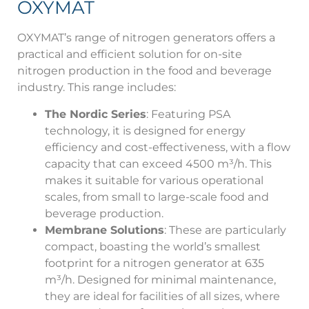
OXYMAT
OXYMAT’s range of nitrogen generators offers a
practical and efficient solution for on-site
nitrogen production in the food and beverage
industry. This range includes:
The Nordic Series
: Featuring PSA
technology, it is designed for energy
efficiency and cost-effectiveness, with a flow
capacity that can exceed 4500 m³/h. This
makes it suitable for various operational
scales, from small to large-scale food and
beverage production.
Membrane Solutions
: These are particularly
compact, boasting the world’s smallest
footprint for a nitrogen generator at 635
m³/h. Designed for minimal maintenance,
they are ideal for facilities of all sizes, where