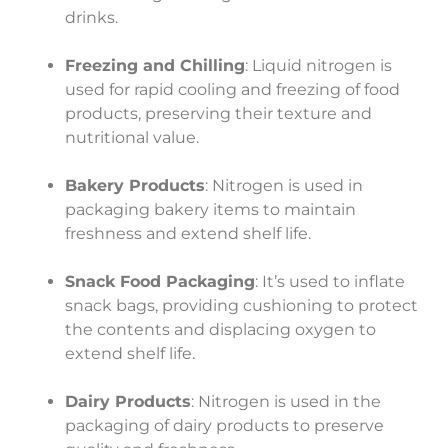
drinks.
Freezing and Chilling
: Liquid nitrogen is
used for rapid cooling and freezing of food
products, preserving their texture and
nutritional value.
Bakery Products
: Nitrogen is used in
packaging bakery items to maintain
freshness and extend shelf life.
Snack Food Packaging
: It’s used to inflate
snack bags, providing cushioning to protect
the contents and displacing oxygen to
extend shelf life.
Dairy Products
: Nitrogen is used in the
packaging of dairy products to preserve