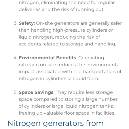
nitrogen, eliminating the need for regular
deliveries and the risk of running out.
Safety
: On-site generators are generally safer
than handling high-pressure cylinders or
liquid nitrogen, reducing the risk of
accidents related to storage and handling.
Environmental Benefits
: Generating
nitrogen on-site reduces the environmental
impact associated with the transportation of
nitrogen in cylinders or liquid form.
Space Savings
: They require less storage
space compared to storing a large number
of cylinders or large liquid nitrogen tanks,
freeing up valuable floor space in facilities.
Nitrogen generators from