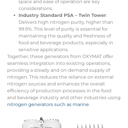
space and ease of operation are key
considerations.
Industry Standard PSA – Twin Tower
:
Delivers high nitrogen purity, higher than
99.9%. This level of purity is essential for
maintaining the quality and freshness of
food and beverage products, especially in
sensitive applications.
Together, these generators from OXYMAT offer
seamless integration into existing operations,
providing a steady and on-demand supply of
nitrogen. This reduces the reliance on external
nitrogen sources and enhances the overall
efficiency of production processes in the food
and beverage industry and other industries using
nitrogen generators such as marine
.