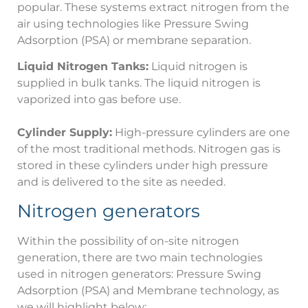
popular. These systems extract nitrogen from the
air using technologies like Pressure Swing
Adsorption (PSA) or membrane separation.
Liquid Nitrogen Tanks:
Liquid nitrogen is
supplied in bulk tanks. The liquid nitrogen is
vaporized into gas before use.
Cylinder Supply:
High-pressure cylinders are one
of the most traditional methods. Nitrogen gas is
stored in these cylinders under high pressure
and is delivered to the site as needed.
Nitrogen generators
Within the possibility of on-site nitrogen
generation, there are two main technologies
used in nitrogen generators: Pressure Swing
Adsorption (PSA) and Membrane technology, as
we will highlight below: