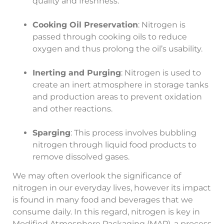
quality and freshness.
Cooking Oil Preservation
: Nitrogen is
passed through cooking oils to reduce
oxygen and thus prolong the oil’s usability.
Inerting and Purging
: Nitrogen is used to
create an inert atmosphere in storage tanks
and production areas to prevent oxidation
and other reactions.
Sparging
: This process involves bubbling
nitrogen through liquid food products to
remove dissolved gases.
We may often overlook the significance of
nitrogen in our everyday lives, however its impact
is found in many food and beverages that we
consume daily. In this regard, nitrogen is key in
Modified Atmosphere Packaging (MAP), a process