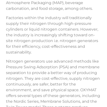
Atmosphere Packaging (MAP), beverage
carbonation, and food storage, among others.
Factories within the industry will traditionally
supply their nitrogen through high-pressure
cylinders or liquid nitrogen containers. However,
the industry is increasingly shifting toward on-
site nitrogen production i.e. nitrogen generators
for their efficiency, cost-effectiveness and
sustainability.
Nitrogen generators use advanced methods like
Pressure Swing Adsorption (PSA) and membrane
separation to provide a better way of producing
nitrogen. They are cost-effective, supply nitrogen
continuously, are safer, better for the
environment, and save physical space. OXYMAT
offers several types of these generators, including
the Nordic Series, Membrane Solutions, and the