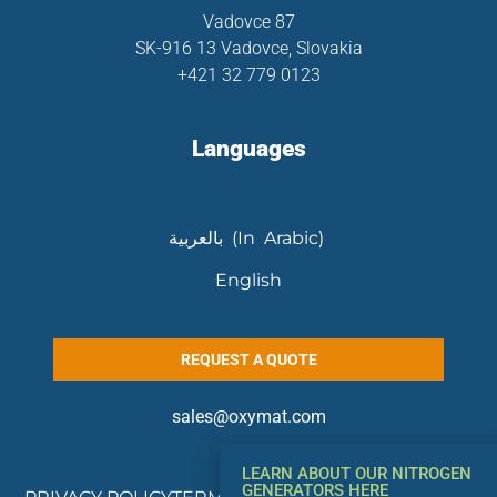
Vadovce 87
SK-916 13 Vadovce, Slovakia
+421 32 779 0123
Languages
بالعربية (In Arabic)
English
REQUEST A QUOTE
sales@oxymat.com
LEARN ABOUT OUR NITROGEN
GENERATORS HERE