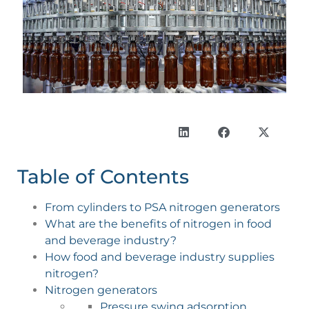
Table of Contents
From cylinders to PSA nitrogen generators
What are the benefits of nitrogen in food
and beverage industry?
How food and beverage industry supplies
nitrogen?
Nitrogen generators
Pressure swing adsorption