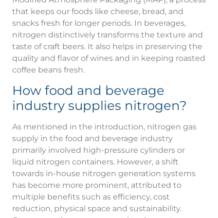
that keeps our foods like cheese, bread, and
snacks fresh for longer periods. In beverages,
nitrogen distinctively transforms the texture and
taste of craft beers. It also helps in preserving the
quality and flavor of wines and in keeping roasted
coffee beans fresh.
How food and beverage
industry supplies nitrogen?
As mentioned in the introduction, nitrogen gas
supply in the food and beverage industry
primarily involved high-pressure cylinders or
liquid nitrogen containers. However, a shift
towards in-house nitrogen generation systems
has become more prominent, attributed to
multiple benefits such as efficiency, cost
reduction, physical space and sustainability.