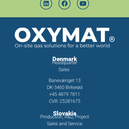
Denmark
Headquarter
Sales
Banevænget 13
DK-3460 Birkerød
+45 4879 7811
CVR: 25281675
Slovakia
Production, R&D, Project
Sales and Service