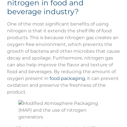
nitrogen in food and
beverage industry?
One of the most significant benefits of using
nitrogen is that it extends the shelf life of food
products. This is because nitrogen gas creates an
oxygen-free environment, which prevents the
growth of bacteria and other microbes that cause
decay and spoilage. Furthermore, nitrogen gas
can also help improve the flavor and texture of
food and beverages. By reducing the amount of
oxygen present in
food packaging
, it can prevent
oxidation and preserve the freshness of the
product.