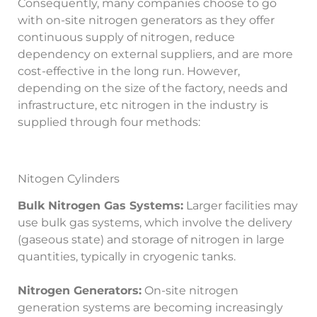
Consequently, many companies choose to go
with on-site nitrogen generators as they offer
continuous supply of nitrogen, reduce
dependency on external suppliers, and are more
cost-effective in the long run. However,
depending on the size of the factory, needs and
infrastructure, etc nitrogen in the industry is
supplied through four methods:
Nitogen Cylinders
Bulk Nitrogen Gas Systems:
Larger facilities may
use bulk gas systems, which involve the delivery
(gaseous state) and storage of nitrogen in large
quantities, typically in cryogenic tanks.
Nitrogen Generators:
On-site nitrogen
generation systems are becoming increasingly