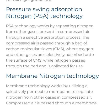
Pressure swing adsorption
Nitrogen (PSA) technology
PSA technology works by separating nitrogen
from other gases present in compressed air
through a selective adsorption process. The
compressed air is passed through a bed of
carbon molecular sieves (CMS), where oxygen
and other gases are selectively adsorbed onto
the surface of CMS, while nitrogen passes
through the bed and is collected for use.
Membrane Nitrogen technology
Membrane technology works by utilizing a
selectively permeable membrane to separate
nitrogen from other gases in compressed air.
Compressed air is passed through a membrane